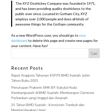
The XYZ Doohickey Company was founded in 1971,
and has been providing quality doohickeys to the
public ever since. Located in Gotham City, XYZ
employs over 2,000 people and does all kinds of
awesome things for the Gotham community.
As a new WordPress user, you should go to
your
dashboard
to delete this page and create new pages for
your content. Have fun!
Cari
Recent Posts
Rapat Anggota Tahunan KSPPS BMD Syariah Jatim
Tahun Buku 2025
Penutupan Prakerin SMK BP. Subulul Huda
Kembangsawit di BMD Syariah: Membangun Generasi
Perbankan yang Unggul dan Amanah
25 Tahun BMD Syariah : Konsisten Tumbuh dan
Memberdayakan Umat