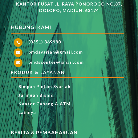
KANTOR PUSAT JL. RAYA PONOROGO NO.87,
DOLOPO, MADIUN, 63174
HUBUNGI KAMI
(0351) 369980

bmdsyariah@gmail.com

bmdscenter@gmail.com

PRODUK & LAYANAN
Simpan Pinjam Syariah
Jaringan Bisnis
Kantor Cabang & ATM
Lainnya
BERITA & PEMBAHARUAN