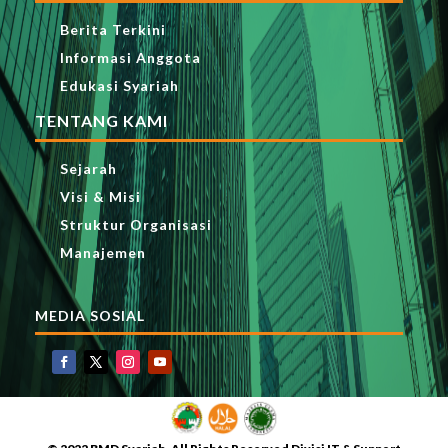
Berita Terkini
Informasi Anggota
Edukasi Syariah
TENTANG KAMI
Sejarah
Visi & Misi
Struktur Organisasi
Manajemen
MEDIA SOSIAL