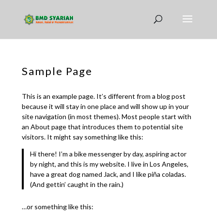
Sample Page
This is an example page. It’s different from a blog post
because it will stay in one place and will show up in your
site navigation (in most themes). Most people start with
an About page that introduces them to potential site
visitors. It might say something like this:
Hi there! I’m a bike messenger by day, aspiring actor
by night, and this is my website. I live in Los Angeles,
have a great dog named Jack, and I like piña coladas.
(And gettin’ caught in the rain.)
…or something like this: